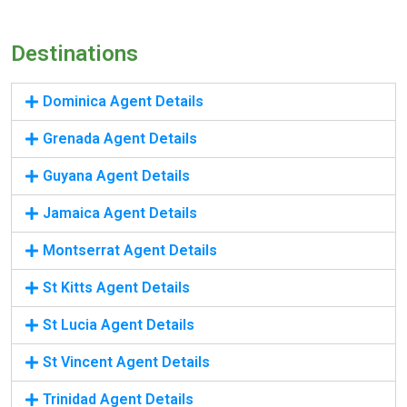
Destinations
Dominica Agent Details
Grenada Agent Details
Guyana Agent Details
Jamaica Agent Details
Montserrat Agent Details
St Kitts Agent Details
St Lucia Agent Details
St Vincent Agent Details
Trinidad Agent Details