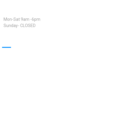
Open Hours:
Mon-Sat 9am -6pm
Sunday- CLOSED
Our Projects