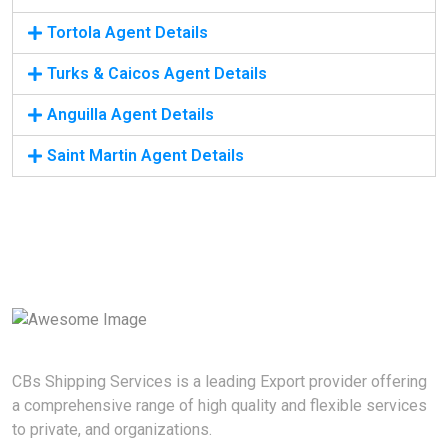
Tortola Agent Details
Turks & Caicos Agent Details
Anguilla Agent Details
Saint Martin Agent Details
CBs Shipping Services is a leading Export provider offering
a comprehensive range of high quality and flexible services
to private, and organizations.