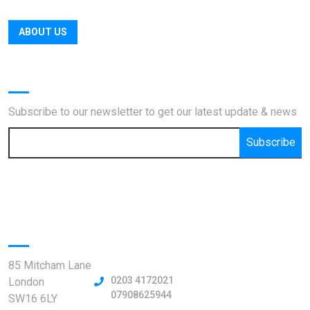
ABOUT US
Newsletter
Subscribe to our newsletter to get our latest update & news
Subscribe
Official info:
85 Mitcham Lane
0203 4172021
London
07908625944
SW16 6LY