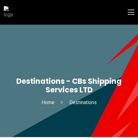
Destinations - CBs Shipping
Services LTD
Home
Destinations